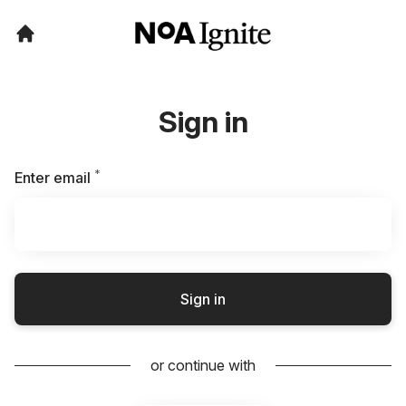
Sign in
*
Required
Enter email
Sign in
or continue with