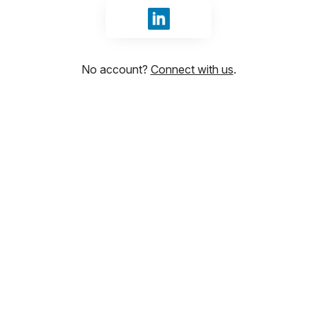
Sign in with LinkedIn
No account?
Connect with us
.